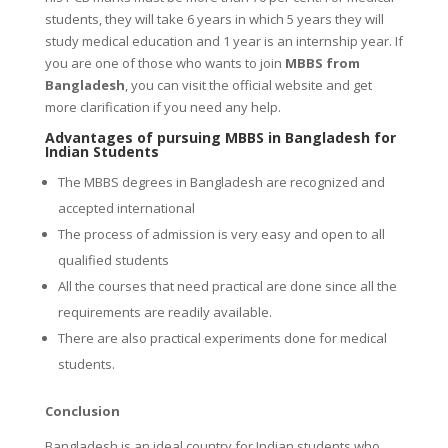
students, they will take 6 years in which 5 years they will
study medical education and 1 year is an internship year. If
you are one of those who wants to join
MBBS from
Bangladesh
, you can visit the official website and get
more clarification if you need any help.
Advantages of pursuing MBBS in Bangladesh for
Indian Students
The MBBS degrees in Bangladesh are recognized and
accepted international
The process of admission is very easy and open to all
qualified students
All the courses that need practical are done since all the
requirements are readily available.
There are also practical experiments done for medical
students.
Conclusion
Bangladesh is an ideal country for Indian students who