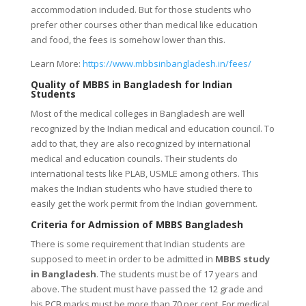
accommodation included. But for those students who
prefer other courses other than medical like education
and food, the fees is somehow lower than this.
Learn More:
https://www.mbbsinbangladesh.in/fees/
Quality of MBBS in Bangladesh for Indian
Students
Most of the medical colleges in Bangladesh are well
recognized by the Indian medical and education council. To
add to that, they are also recognized by international
medical and education councils. Their students do
international tests like PLAB, USMLE among others. This
makes the Indian students who have studied there to
easily get the work permit from the Indian government.
Criteria for Admission of MBBS Bangladesh
There is some requirement that Indian students are
supposed to meet in order to be admitted in
MBBS study
in Bangladesh
. The students must be of 17 years and
above. The student must have passed the 12 grade and
his PCB marks must be more than 70 per cent. For medical