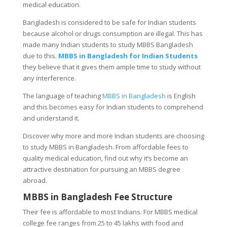
medical education.
Bangladesh is considered to be safe for Indian students
because alcohol or drugs consumption are illegal. This has
made many Indian students to study MBBS Bangladesh
due to this.
MBBS in Bangladesh for Indian Students
they believe that it gives them ample time to study without
any interference.
The language of teaching
MBBS in Bangladesh
is English
and this becomes easy for Indian students to comprehend
and understand it.
Discover why more and more Indian students are choosing
to study MBBS in Bangladesh. From affordable fees to
quality medical education, find out why it’s become an
attractive destination for pursuing an MBBS degree
abroad.
MBBS in Bangladesh Fee Structure
Their fee is affordable to most Indians. For MBBS medical
college fee ranges from 25 to 45 lakhs with food and