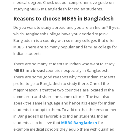
medical degree. Check out our comprehensive guide on
studying MBBS in Bangladesh for Indian students.
Reasons to choose MBBS in Bangladesh
Do you want to study abroad and you are an Indian? If yes,
which Bangladesh College have you decided to join?
Bangladesh is a country with so many colleges that offer
MBBS. There are so many popular and familiar college for
Indian students.
There are so many students in Indian who want to study
MBBS in abroad
countries especially in Bangladesh.
There are some good reasons why most Indian students
prefer to go to Bangladesh to study there. One of the
major reason is that the two countries are located in the
same area and share the same culture. The two also
speak the same language and hence it is easy for Indian
students to adapt to them. To add on that the environment
in Bangladesh is favorable to Indian students. Indian
students also believe that
MBBS Bangladesh
for
example medical schools they equip them with qualified