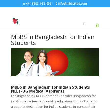
+91-9903-033-033
info@mbbsinbd.com
MBBS in Bangladesh for Indian
Students
MBBS in Bangladesh for Indian Students
NEET-UG Medical Aspirants
Looking to study MBBS abroad? Consider Bangladesh for
its affordable fees and quality education. Find out why it’s
a popular destination for Indian students to pursue their