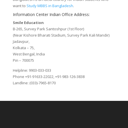
want to
Study MBBS in Bangladesh
.
Information Center Indian Office Address:
Smile Education
B-265, Survey Park Santoshpur (1st Floor)
(Near Kishore Bharati Stadium, Survey Park Kali Mandir)
Jadavpur,
Kolkata – 75,
West Bengal, India
Pin – 700075
Helpline: 9903-033-033
Phone +91-91633-22022, +91-983-126-3838
Landline: (033)-7965-8170