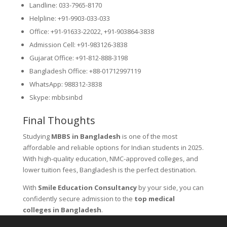
Landline: 033-7965-8170
Helpline: +91-9903-033-033
Office: +91-91633-22022, +91-903864-3838
Admission Cell: +91-983126-3838
Gujarat Office: +91-812-888-3198
Bangladesh Office: +88-01712997119
WhatsApp: 988312-3838
Skype: mbbsinbd
Final Thoughts
Studying
MBBS in Bangladesh
is one of the most
affordable and reliable options for Indian students in 2025.
With high-quality education, NMC-approved colleges, and
lower tuition fees, Bangladesh is the perfect destination.
With
Smile Education Consultancy
by your side, you can
confidently secure admission to the
top medical
colleges in Bangladesh
.