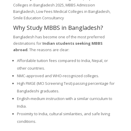
Colleges in Bangladesh 2025, MBBS Admission
Bangladesh, Low Fees Medical Colleges in Bangladesh,
Smile Education Consultancy
Why Study MBBS in Bangladesh?
Bangladesh has become one of the most preferred
destinations for
Indian students seeking MBBS
abroad
. The reasons are clear:
Affordable tuition fees compared to India, Nepal, or
other countries.
NMC-approved and WHO-recognized colleges.
High FMGE (MCI Screening Test) passing percentage for
Bangladeshi graduates.
English-medium instruction with a similar curriculum to
India.
Proximity to India, cultural similarities, and safe living
conditions.