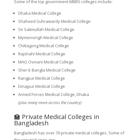
Some of the top government MBBS colleges include:
Dhaka Medical College
Shaheed Suhrawardy Medical College
Sir Salimullah Medical College
Mymensingh Medical College
Chittagong Medical College
Rajshahi Medical College
MAG Osmani Medical College
Sher-E-Bangla Medical College
Rangpur Medical College
Dinajpur Medical College
Armed Forces Medical College, Dhaka
(plus many more across the country)
🏫 Private Medical Colleges in
Bangladesh
Bangladesh has over 70 private medical colleges. Some of
the reputed ones are: