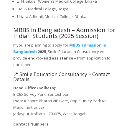
Z. H. Sikder Women’s Medical College, Dhaka
TMSS Medical College, Bogra
Uttara Adhunik Medical College, Dhaka
MBBS in Bangladesh – Admission for
Indian Students (2025 Session)
If you are planning to apply for
MBBS admission in
Bangladesh
2025
, Smile Education Consultancy will
provide
end-to-end assistance
– from application to
enrollment.
📍 Smile Education Consultancy – Contact
Details
Head Office (Kolkata):
B-265 Survey Park, Santoshpur
(Near Kishore Bharati VIP Gate, Opp. Survey Park Kali
Mandir Entrance)
Jadavpur, Kolkata – 700075, West Bengal
Contact Numbers: