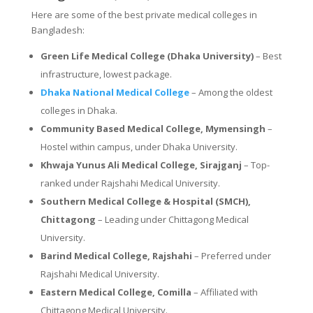
Here are some of the best private medical colleges in
Bangladesh:
Green Life Medical College (Dhaka University)
– Best
infrastructure, lowest package.
Dhaka National Medical College
– Among the oldest
colleges in Dhaka.
Community Based Medical College, Mymensingh
–
Hostel within campus, under Dhaka University.
Khwaja Yunus Ali Medical College, Sirajganj
– Top-
ranked under Rajshahi Medical University.
Southern Medical College & Hospital (SMCH),
Chittagong
– Leading under Chittagong Medical
University.
Barind Medical College, Rajshahi
– Preferred under
Rajshahi Medical University.
Eastern Medical College, Comilla
– Affiliated with
Chittagong Medical University.