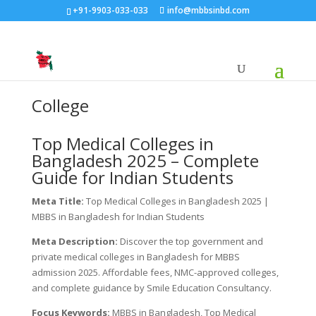
+91-9903-033-033
info@mbbsinbd.com
College
Top Medical Colleges in
Bangladesh 2025 – Complete
Guide for Indian Students
Meta Title:
Top Medical Colleges in Bangladesh 2025 |
MBBS in Bangladesh for Indian Students
Meta Description:
Discover the top government and
private medical colleges in Bangladesh for MBBS
admission 2025. Affordable fees, NMC-approved colleges,
and complete guidance by Smile Education Consultancy.
Focus Keywords:
MBBS in Bangladesh, Top Medical