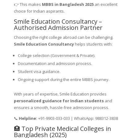
👉 This makes
MBBS in Bangladesh 2025
an excellent
choice for Indian aspirants.
Smile Education Consultancy –
Authorised Admission Partner
Choosing the right college abroad can be challenging.
Smile Education Consultancy
helps students with:
College selection (Government & Private).
Documentation and admission process.
Student visa guidance.
Ongoing support during the entire MBBS journey.
With years of expertise, Smile Education provides
personalized guidance for Indian students
and
ensures a smooth, hassle-free admission process.
📞
Helpline:
+91-9903-033-033 | WhatsApp: 988312-3838
🏥 Top Private Medical Colleges in
Bangladesh (2025)