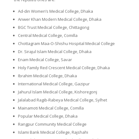
Ad-din Women’s Medical College, Dhaka
Anwer Khan Modern Medical College, Dhaka
BGC Trust Medical College, Chittagong
Central Medical College, Comilla
Chottagram Maa-O-Shishu Hospital Medical College
Dr. Sirajul Islam Medical College, Dhaka
Enam Medical College, Savar
Holy Family Red Crescent Medical College, Dhaka
Ibrahim Medical College, Dhaka
International Medical College, Gazipur
Jahurul Islam Medical College, Kishoregonj
Jalalabad Ragib-Rabeya Medical College, Sylhet
Mainamoti Medical College, Comilla
Popular Medical College, Dhaka
Rangpur Community Medical College
Islami Bank Medical College, Rajshahi