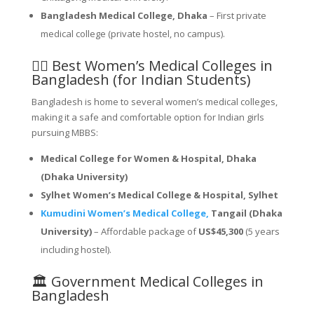
Bangladesh Medical College, Dhaka
– First private
medical college (private hostel, no campus).
👩‍⚕️ Best Women’s Medical Colleges in
Bangladesh (for Indian Students)
Bangladesh is home to several women’s medical colleges,
making it a safe and comfortable option for Indian girls
pursuing MBBS:
Medical College for Women & Hospital, Dhaka
(Dhaka University)
Sylhet Women’s Medical College & Hospital, Sylhet
Kumudini Women’s Medical College,
Tangail (Dhaka
University)
– Affordable package of
US$45,300
(5 years
including hostel).
🏛️ Government Medical Colleges in
Bangladesh