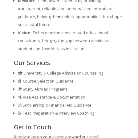
Mission:
To empower students by providing
transparent, reliable, and personalized educational
guidance, helping them unlock opportunities that shape
successful futures.
Vision:
To become the most trusted educational
consultancy, bridging the gap between ambitious
students and world-class institutions.
Our Services
🎓 University & College Admission Counseling
📘 Course Selection Guidance
🌍 Study Abroad Programs
🛂 Visa Assistance & Documentation
💰 Scholarship & Financial Aid Guidance
📝 Test Preparation & Interview Coaching
Get in Touch
Ready to begin your journey toward success?