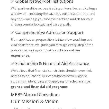
✅ Global Network of Institutions
With partnerships across leading universities and colleges
worldwide—including the UK, USA, Australia, Canada, and
beyond—we help you find the
perfect match
for your
chosen course, budget, and career path.
✅ Comprehensive Admission Support
From application preparation to interview coaching and
visa assistance, we guide you through every step of the
process, ensuring a
smooth and stress-free
experience
.
✅ Scholarship & Financial Aid Assistance
We believe that financial constraints should never limit
access to education. Our consultants actively assist
students in identifying and applying for
scholarships,
grants, and financial aid programs
.
MBBS Abroad Consultant
Our Mission & Vision