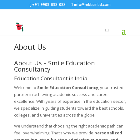
+91-9903-033-033
info@mbbsinbd.com
About Us
About Us – Smile Education
Consultancy
Education Consultant in India
Welcome to
Smile Education Consultancy
, your trusted
partner in achieving academic success and career
excellence. With years of expertise in the education sector,
we specialize in guiding students toward the best schools,
colleges, and universities across the globe.
We understand that choosing the right academic path can
feel overwhelming. That’s why we provide
personalized
counseling, step-by-step admission support, and