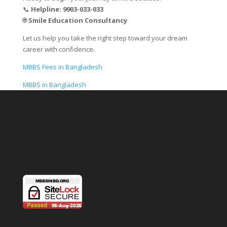
📞
Helpline: 9903-033-033
🌐
Smile Education Consultancy
Let us help you take the right step toward your dream
career with confidence.
MBBS Fees in Bangladesh
MBBS in Bangladesh