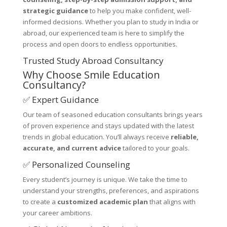
strategic guidance
to help you make confident, well-
informed decisions. Whether you plan to study in India or
abroad, our experienced team is here to simplify the
process and open doors to endless opportunities.
Trusted Study Abroad Consultancy
Why Choose Smile Education
Consultancy?
✅ Expert Guidance
Our team of seasoned education consultants brings years
of proven experience and stays updated with the latest
trends in global education. You’ll always receive
reliable,
accurate, and current advice
tailored to your goals.
✅ Personalized Counseling
Every student’s journey is unique. We take the time to
understand your strengths, preferences, and aspirations
to create a
customized academic plan
that aligns with
your career ambitions.